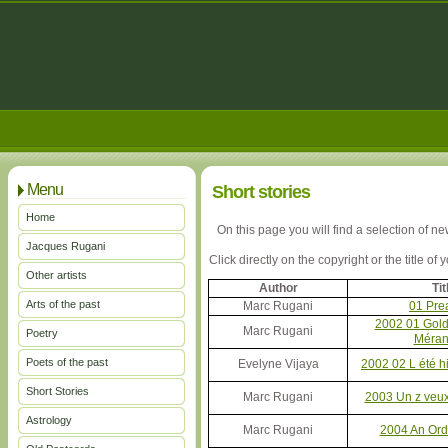
Menu
Short stories
Home
On this page you will find a selection of n
Jacques Rugani
Click directly on the copyright or the title of
Other artists
Author
Tit
Arts of the past
Marc Rugani
01 Pre
2002 01 Gold 
Marc Rugani
Poetry
Méran
Poets of the past
Evelyne Vijaya
2002 02 L été hi
Short Stories
Marc Rugani
2003 Un z veux
Astrology
Marc Rugani
2004 An Ord