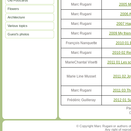
Old Postcards
Marc Rugani
2005 M
Flowers
Marc Rugani
2006 A
Architecture
Marc Rugani
2007 Ha
Various topics
Marc Rugani
2009 My frien
Guest's photos
François Nanquette
2010 01 
Marc Rugani
2010 02 Re
MarieChantal Visetti
2011 01 Les so
Marie Line Musset
2011 02 Jo
Marc Rugani
2011 03 Th
Frédéric Guilleray
2012 01 S
Pa
(
© Copyright Marc Rugani or authors of
Any right of repro